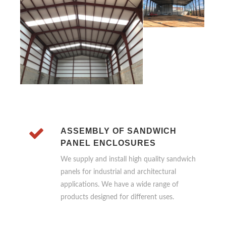
ASSEMBLY OF SANDWICH
PANEL ENCLOSURES
We supply and install high quality sandwich
panels for industrial and architectural
applications. We have a wide range of
products designed for different uses.