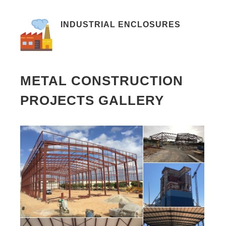
INDUSTRIAL ENCLOSURES
METAL CONSTRUCTION
PROJECTS GALLERY