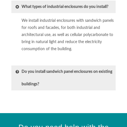
What types of industrial enclosures do you install?
We install industrial enclosures with sandwich panels
for roofs and facades, for both industrial and
architectural use, as well as cellular polycarbonate to
bring in natural light and reduce the electricity
consumption of the building.
Do you install sandwich panel enclosures on existing
buildings?