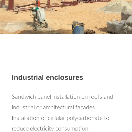
Industrial enclosures
Sandwich panel installation on roofs and
industrial or architectural facades.
Installation of cellular polycarbonate to
reduce electricity consumption.