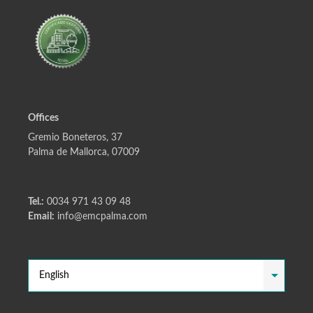
Offices
Gremio Boneteros, 37
Palma de Mallorca, 07009
Tel.:
0034 971 43 09 48
Email:
info@emcpalma.com