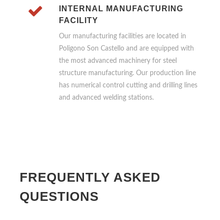
INTERNAL MANUFACTURING
FACILITY
Our manufacturing facilities are located in
Poligono Son Castello and are equipped with
the most advanced machinery for steel
structure manufacturing. Our production line
has numerical control cutting and drilling lines
and advanced welding stations.
FREQUENTLY ASKED
QUESTIONS