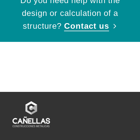
Do you need help with the
design or calculation of a
structure?
Contact us