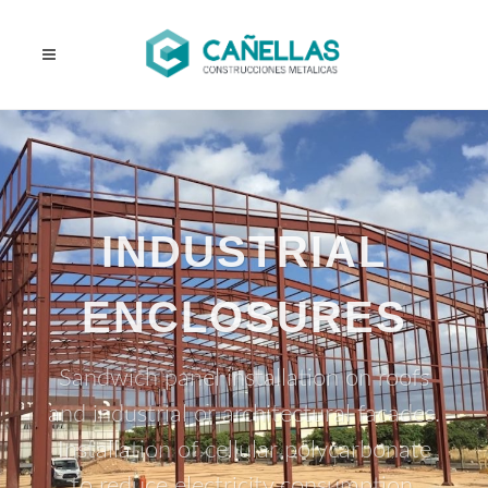
INDUSTRIAL
ENCLOSURES
Sandwich panel installation on roofs
and industrial or architectural facades.
Installation of cellular polycarbonate
to reduce electricity consumption.