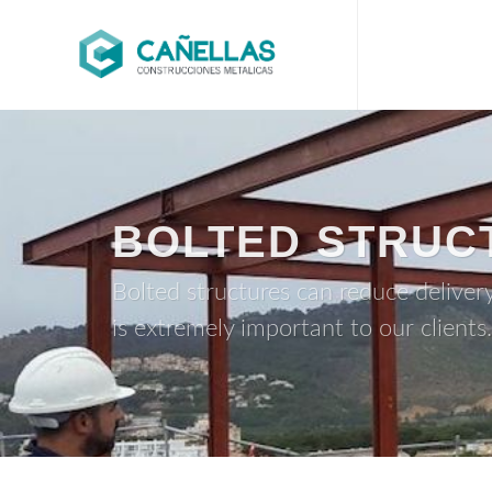
BOLTED STRUC
Bolted structures can reduce deliver
is extremely important to our clients.