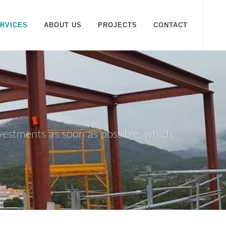
RVICES
ABOUT US
PROJECTS
CONTACT
nvestments as soon as possible, which