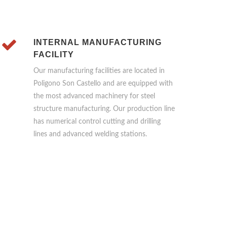
INTERNAL MANUFACTURING
FACILITY
Our manufacturing facilities are located in
Poligono Son Castello and are equipped with
the most advanced machinery for steel
structure manufacturing. Our production line
has numerical control cutting and drilling
lines and advanced welding stations.