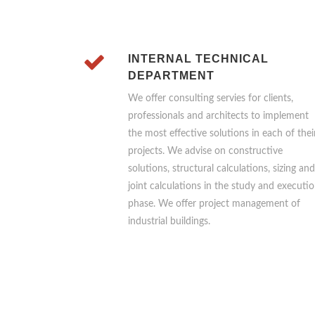
INTERNAL TECHNICAL
DEPARTMENT
We offer consulting servies for clients,
professionals and architects to implement
the most effective solutions in each of thei
projects. We advise on constructive
solutions, structural calculations, sizing and
joint calculations in the study and executi
phase. We offer project management of
industrial buildings.