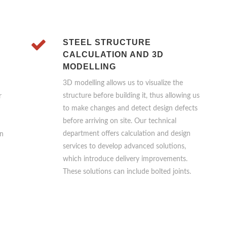
STEEL STRUCTURE
CALCULATION AND 3D
MODELLING
3D modelling allows us to visualize the
structure before building it, thus allowing us
r
to make changes and detect design defects
before arriving on site. Our technical
department offers calculation and design
on
services to develop advanced solutions,
which introduce delivery improvements.
These solutions can include bolted joints.