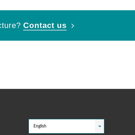
cture?
Contact us