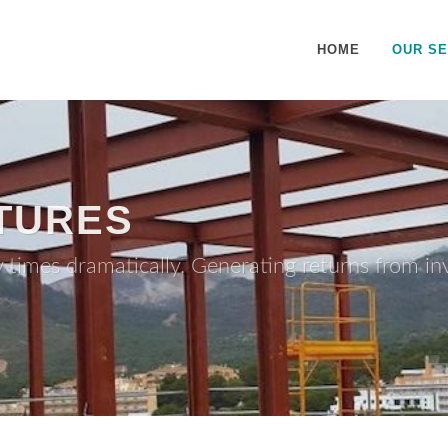
HOME
OUR SE
TURES
y times dramatically. Generating returns from i