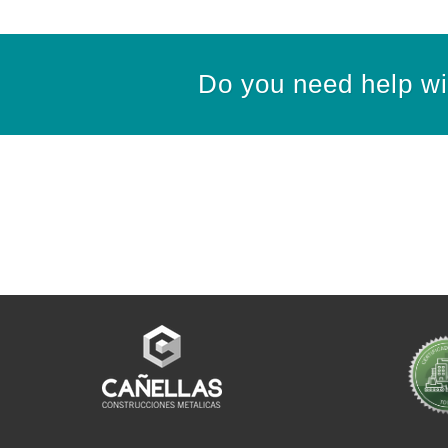
Do you need help wit