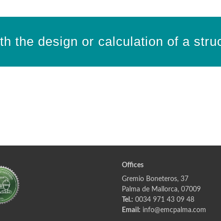
h the design or calculation of a stru
Offices
Gremio Boneteros, 37
Palma de Mallorca, 07009
Tel.:
0034 971 43 09 48
Email:
info@emcpalma.com