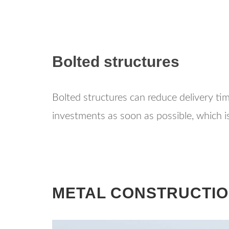
Bolted structures
Bolted structures can reduce delivery ti
investments as soon as possible, which is
METAL CONSTRUCTIO