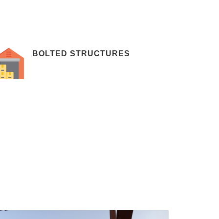
BOLTED STRUCTURES