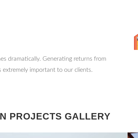
mes dramatically. Generating returns from
 extremely important to our clients.
N PROJECTS GALLERY